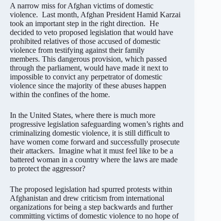
A narrow miss for Afghan victims of domestic
violence. Last month, Afghan President Hamid Karzai
took an important step in the right direction. He
decided to veto proposed legislation that would have
prohibited relatives of those accused of domestic
violence from testifying against their family
members. This dangerous provision, which passed
through the parliament, would have made it next to
impossible to convict any perpetrator of domestic
violence since the majority of these abuses happen
within the confines of the home.
In the United States, where there is much more
progressive legislation safeguarding women’s rights and
criminalizing domestic violence, it is still difficult to
have women come forward and successfully prosecute
their attackers. Imagine what it must feel like to be a
battered woman in a country where the laws are made
to protect the aggressor?
The proposed legislation had spurred protests within
Afghanistan and drew criticism from international
organizations for being a step backwards and further
committing victims of domestic violence to no hope of