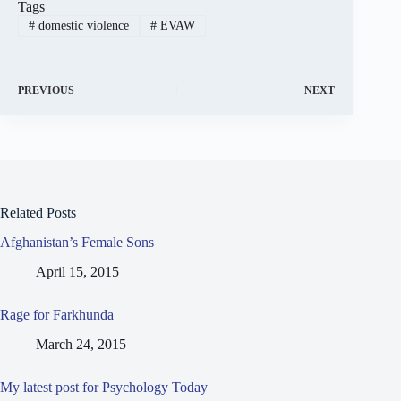
Tags
#
domestic violence
#
EVAW
PREVIOUS
NEXT
Related Posts
Afghanistan’s Female Sons
April 15, 2015
Rage for Farkhunda
March 24, 2015
My latest post for Psychology Today