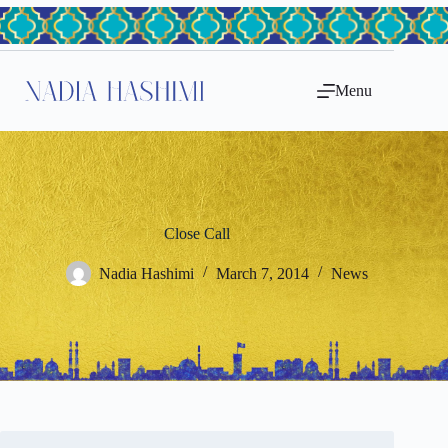
Skip
to
content
Menu
Close Call
Nadia Hashimi
March 7, 2014
News