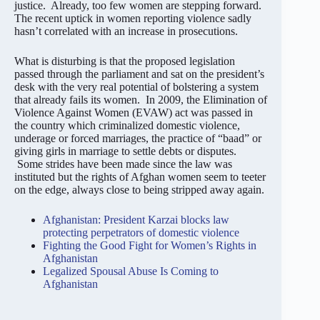
justice. Already, too few women are stepping forward.
The recent uptick in women reporting violence sadly
hasn’t correlated with an increase in prosecutions.
What is disturbing is that the proposed legislation
passed through the parliament and sat on the president’s
desk with the very real potential of bolstering a system
that already fails its women. In 2009, the Elimination of
Violence Against Women (EVAW) act was passed in
the country which criminalized domestic violence,
underage or forced marriages, the practice of “baad” or
giving girls in marriage to settle debts or disputes.
Some strides have been made since the law was
instituted but the rights of Afghan women seem to teeter
on the edge, always close to being stripped away again.
Afghanistan: President Karzai blocks law
protecting perpetrators of domestic violence
Fighting the Good Fight for Women’s Rights in
Afghanistan
Legalized Spousal Abuse Is Coming to
Afghanistan