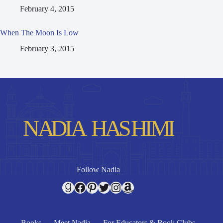
February 4, 2015
When The Moon Is Low
February 3, 2015
Follow Nadia
Goodreads
Facebook
Pinterest
Twitter
Instagram
Amazon
Books
Meet Nadia
For Educators & Book Clubs