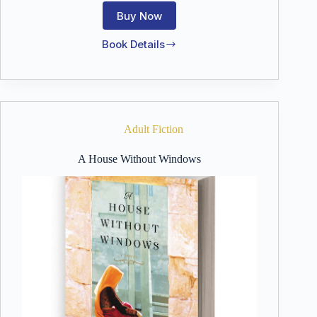
Buy Now
Book Details
Sparks
Like
Stars
Adult Fiction
A House Without Windows