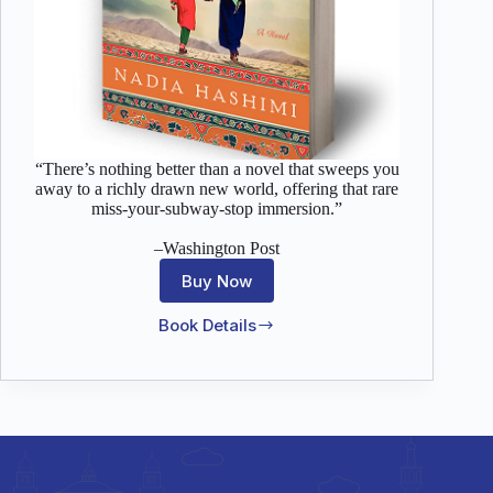
“There’s nothing better than a novel that sweeps you
away to a richly drawn new world, offering that rare
miss-your-subway-stop immersion.”
–Washington Post
Buy Now
Book Details
The
Pearl
That
Broke
Its
Shell