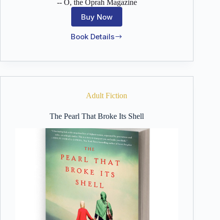
-- O, the Oprah Magazine
Buy Now
Book Details
When
the
Moon
is
Low
Adult Fiction
The Pearl That Broke Its Shell