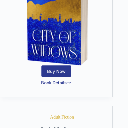
Buy Now
Book Details
City
of
Widows
Adult Fiction