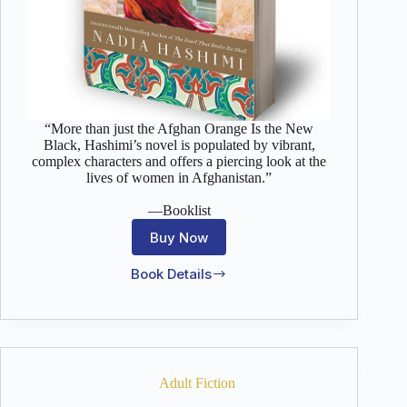
“More than just the Afghan Orange Is the New
Black, Hashimi’s novel is populated by vibrant,
complex characters and offers a piercing look at the
lives of women in Afghanistan.”
—Booklist
Buy Now
Book Details
A
House
Without
Windows
Adult Fiction