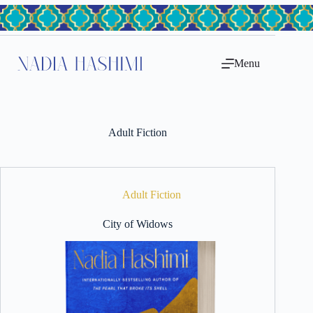
Skip
to
content
Menu
Adult Fiction
Adult Fiction
City of Widows