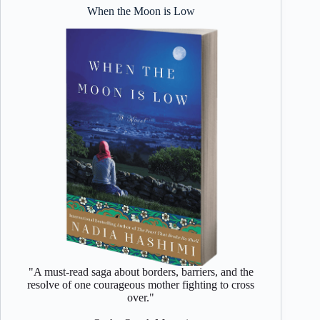
When the Moon is Low
"A must-read saga about borders, barriers, and the
resolve of one courageous mother fighting to cross
over."