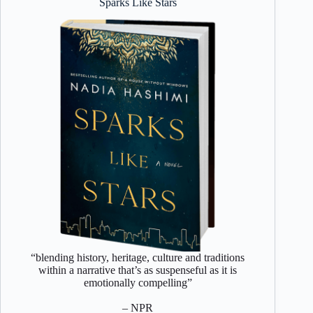
Sparks Like Stars
“blending history, heritage, culture and traditions
within a narrative that’s as suspenseful as it is
emotionally compelling”
– NPR